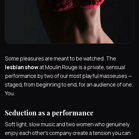
Some pleasures are meant to be watched. The
lesbian show
at Moulin Rouge is a private, sensual
performance by two of our most playful masseuses —
staged, from beginning to end, for an audience of one.
You.
Seduction as a performance
Soft light, slow music and two women who genuinely
enjoy each other's company create a tension you can