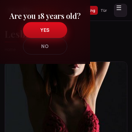
☰
Рус
Укр
Eng
Tür
Are you 18 years old?
YES
Lesbian Show
NO
Home