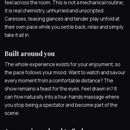
feel across the room. This is not a mechanical routine;
it is real chemistry, unhurried and unscripted.
Caresses, teasing glances and tender play unfold at
their own pace while you settle back, relax and simply
take it all in.
Built around you
The whole experience exists for your enjoyment, so
the pace follows your mood. Want to watch and savour
every moment from a comfortable distance? The
show remains a feast for the eyes. Feel drawn in? It
can flow naturally into a four-hands massage where
you stop being a spectator and become part of the
scene.