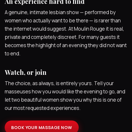
An experience hard to find
A genuine, intimate lesbian show — performed by
women who actually want to be there — is rarer than
the internet would suggest. At Moulin Rouge it is real,
private and completely discreet. For many guests it
becomes the highlight of an evening they did not want
to end.
Watch, or join
The choice, as always, is entirely yours. Tell your
masseuses how you would like the evening to go, and
let two beautiful women show you why this is one of
our most requested experiences.
BOOK YOUR MASSAGE NOW